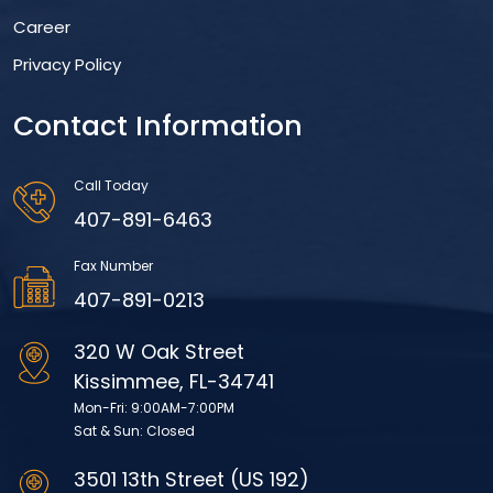
Career
Privacy Policy
Contact Information
Call Today
407-891-6463
Fax Number
407-891-0213
320 W Oak Street
Kissimmee, FL-34741
Mon-Fri: 9:00AM-7:00PM
Sat & Sun: Closed
3501 13th Street (US 192)