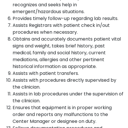
recognizes and seeks help in
emergent/hazardous situations.
Provides timely follow-up regarding lab results.
Assists Registrars with patient check in/out
procedures when necessary.
Obtains and accurately documents patient vital
signs and weight, takes brief history, past
medical, family and social history, current
mediations, allergies and other pertinent
historical information as appropriate.
Assists with patient transfers.
Assists with procedures directly supervised by
the clinician.
Assists in lab procedures under the supervision of
the clinician.
Ensures that equipment is in proper working
order and reports any malfunctions to the
Center Manager or designee on duty.