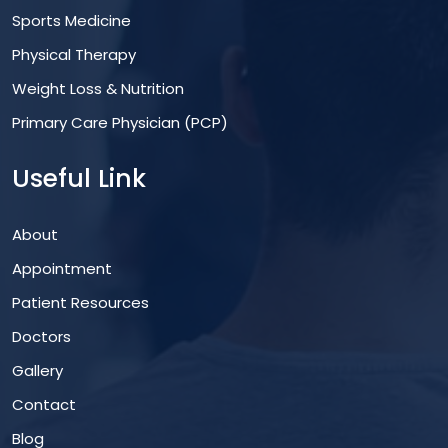
Sports Medicine
Physical Therapy
Weight Loss & Nutrition
Primary Care Physician (PCP)
Useful Link
About
Appointment
Patient Resources
Doctors
Gallery
Contact
Blog