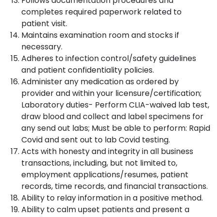
Follows documentation procedures and
completes required paperwork related to
patient visit.
Maintains examination room and stocks if
necessary.
Adheres to infection control/safety guidelines
and patient confidentiality policies.
Administer any medication as ordered by
provider and within your licensure/certification;
Laboratory duties- Perform CLIA-waived lab test,
draw blood and collect and label specimens for
any send out labs; Must be able to perform: Rapid
Covid and sent out to lab Covid testing.
Acts with honesty and integrity in all business
transactions, including, but not limited to,
employment applications/resumes, patient
records, time records, and financial transactions.
Ability to relay information in a positive method.
Ability to calm upset patients and present a