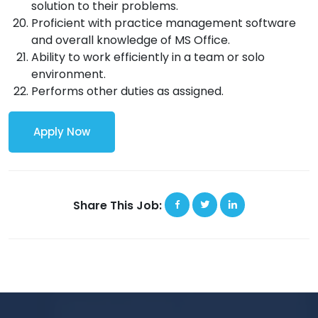
solution to their problems.
Proficient with practice management software
and overall knowledge of MS Office.
Ability to work efficiently in a team or solo
environment.
Performs other duties as assigned.
Apply Now
Share This Job: