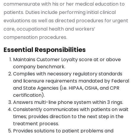
commensurate with his or her medical education to
patients. Duties include performing initial clinical
evaluations as well as directed procedures for urgent
care, occupational health and workers’
compensation procedures.
Essential Responsibilities
Maintains Customer Loyalty score at or above
company benchmark.
Complies with necessary regulatory standards
and licensure requirements mandated by Federal
and State Agencies (i.e. HIPAA, OSHA, and CPR
certification).
Answers multi-line phone system within 3 rings.
Consistently communicates with patients on wait
times; provides direction to the next step in the
treatment process.
Provides solutions to patient problems and