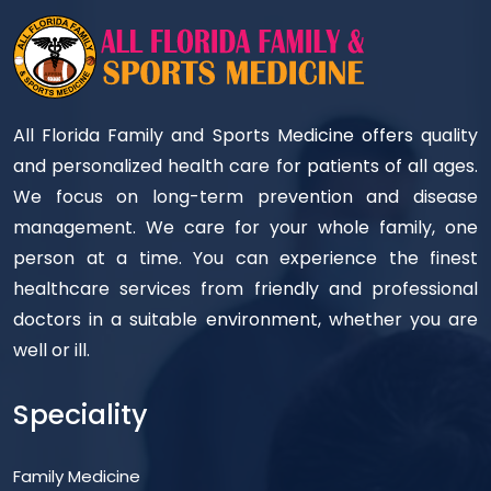
All Florida Family and Sports Medicine offers quality
and personalized health care for patients of all ages.
We focus on long-term prevention and disease
management. We care for your whole family, one
person at a time. You can experience the finest
healthcare services from friendly and professional
doctors in a suitable environment, whether you are
well or ill.
Speciality
Family Medicine