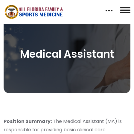
Medical Assistant
Position Summary:
The Medical Assistant (MA) is
responsible for providing basic clinical care